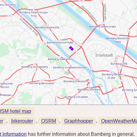
OSM hotel map
er
,
bikerouter
,
OSRM
,
Graphhopper
,
OpenWeatherM
 Information
has further information about Bamberg in general.