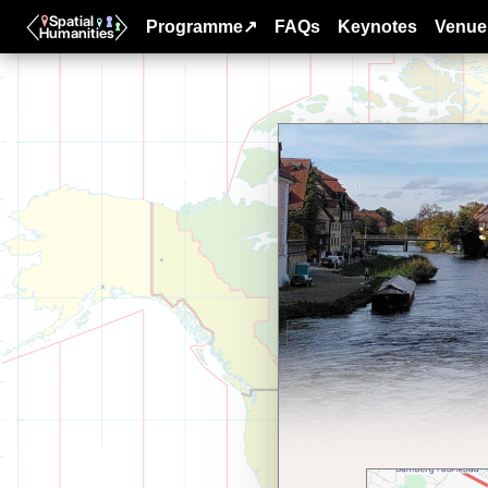
Programme↗
FAQs
Keynotes
Venue