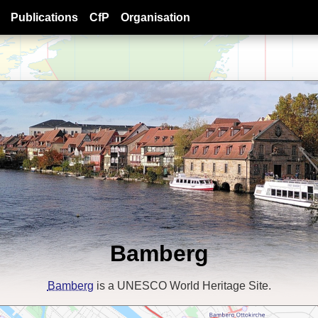
Publications
CfP
Organisation
Bamberg
Bamberg
is a UNESCO World Heritage Site.