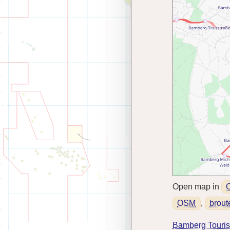
Open map in
OSM
,
brout
Bamberg Tourist